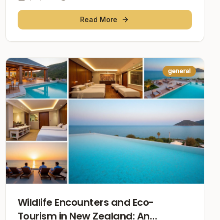
Read More
general
Wildlife Encounters and Eco-
Tourism in New Zealand: An