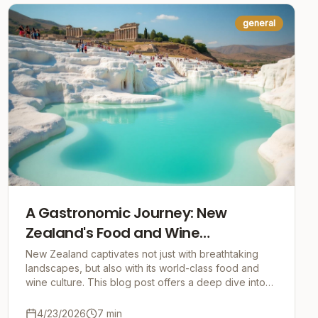
general
A Gastronomic Journey: New
Zealand's Food and Wine
Experiences
New Zealand captivates not just with breathtaking
landscapes, but also with its world-class food and
wine culture. This blog post offers a deep dive into
the heart of Kiwi cuisine.
4/23/2026
7
min