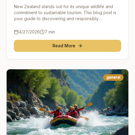
Adventure
New Zealand stands out for its unique wildlife and
commitment to sustainable tourism. This blog post is
your guide to discovering and responsibly
experiencing New Zealand's incredible wildlife
wonders
4/27/2026
7
min
Read More
general