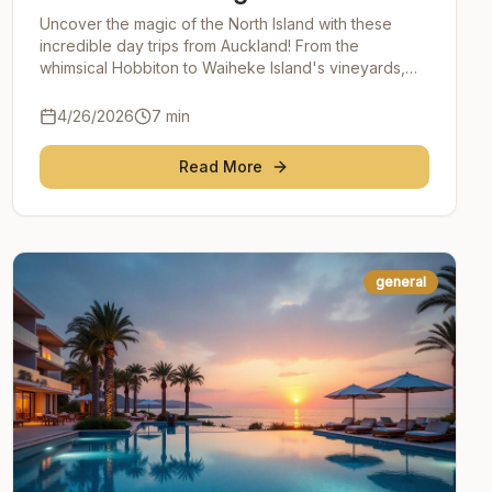
Island's Hidden Gems
Uncover the magic of the North Island with these
incredible day trips from Auckland! From the
whimsical Hobbiton to Waiheke Island's vineyards,
Waitomo Caves' glowworms to Rotorua's geothermal
wonders
4/26/2026
7
min
Read More
general