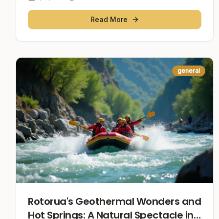
Read More
general
Rotorua's Geothermal Wonders and
Hot Springs: A Natural Spectacle in