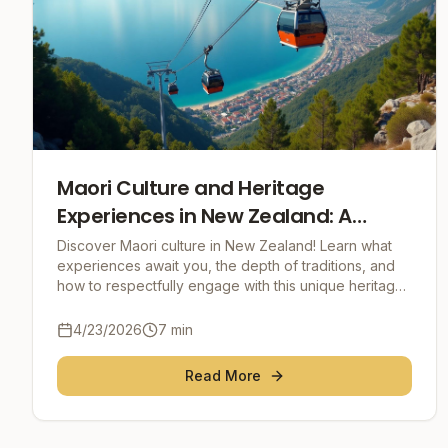
Maori Culture and Heritage
Experiences in New Zealand: A
Journey to the Heart of the Spirit
Discover Maori culture in New Zealand! Learn what
experiences await you, the depth of traditions, and
how to respectfully engage with this unique heritage.
Your guide for practical tips and unforgetta
4/23/2026
7
min
Read More