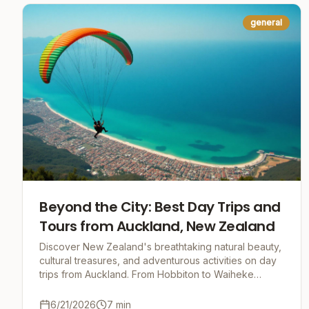
general
Beyond the City: Best Day Trips and
Tours from Auckland, New Zealand
Discover New Zealand's breathtaking natural beauty,
cultural treasures, and adventurous activities on day
trips from Auckland. From Hobbiton to Waiheke
Island, Rotorua to Waitomo Caves, your unforgett
6/21/2026
7
min