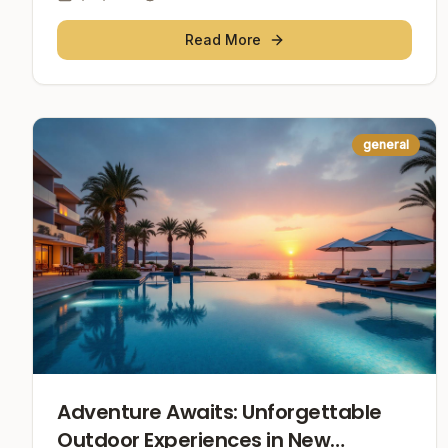
Read More
general
Adventure Awaits: Unforgettable
Outdoor Experiences in New