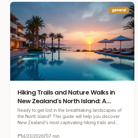
general
Hiking Trails and Nature Walks in
New Zealand's North Island: A
Journey into the Heart of Nature
Ready to get lost in the breathtaking landscapes of
the North Island? This guide will help you discover
New Zealand's most captivating hiking trails and
nature walks, packed with practical tips and un
4/23/2026
7
min