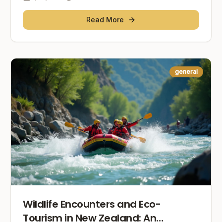
Read More
general
Wildlife Encounters and Eco-
Tourism in New Zealand: An