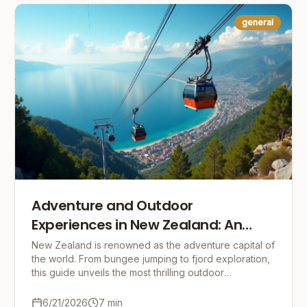
general
Adventure and Outdoor
Experiences in New Zealand: An
Adrenaline-Fueled Guide
New Zealand is renowned as the adventure capital of
the world. From bungee jumping to fjord exploration,
this guide unveils the most thrilling outdoor
experiences and offers practical tips for an unfo
6/21/2026
7
min