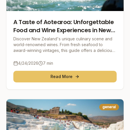
A Taste of Aotearoa: Unforgettable
Food and Wine Experiences in New
Zealand
Discover New Zealand's unique culinary scene and
world-renowned wines. From fresh seafood to
award-winning vintages, this guide offers a delicious
journey through Aotearoa's food and wine
landscape. E
4/24/2026
7
min
Read More
general