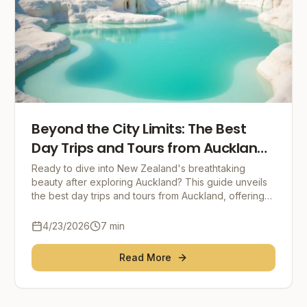
Beyond the City Limits: The Best
Day Trips and Tours from Auckland,
New Zealand
Ready to dive into New Zealand's breathtaking
beauty after exploring Auckland? This guide unveils
the best day trips and tours from Auckland, offering
everything from Hobbiton's magic to Waiheke Islan
4/23/2026
7
min
Read More