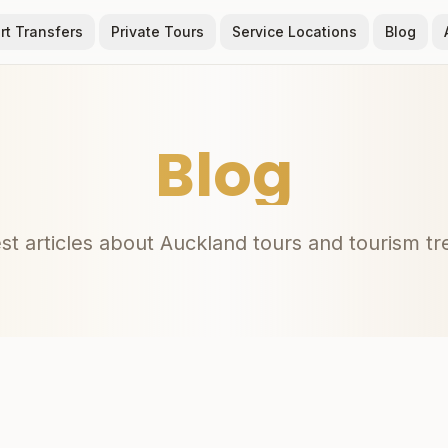
rt Transfers
Private Tours
Service Locations
Blog
Blog
st articles about Auckland tours and tourism t