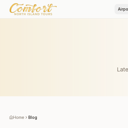
Airpo
Late
Home
Blog