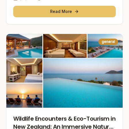
Read More
general
Wildlife Encounters & Eco-Tourism in
New Zealand: An Immersive Nature