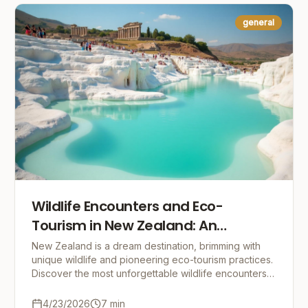
general
Wildlife Encounters and Eco-
Tourism in New Zealand: An
Adventure with Nature
New Zealand is a dream destination, brimming with
unique wildlife and pioneering eco-tourism practices.
Discover the most unforgettable wildlife encounters
and tips for responsible travel in this incr
4/23/2026
7
min