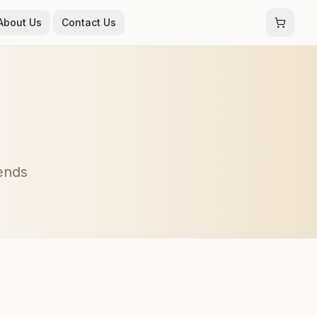
About Us
Contact Us
rends