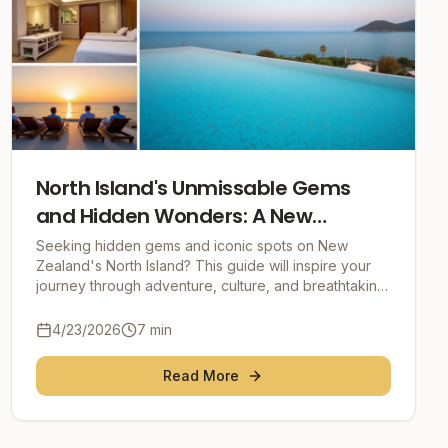
North Island's Unmissable Gems
and Hidden Wonders: A New
Zealand Adventure
Seeking hidden gems and iconic spots on New
Zealand's North Island? This guide will inspire your
journey through adventure, culture, and breathtaking
natural beauty, offering practical tips for an unf
4/23/2026
7
min
Read More