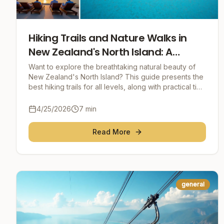
Hiking Trails and Nature Walks in
New Zealand's North Island: A
Comprehensive Guide
Want to explore the breathtaking natural beauty of
New Zealand's North Island? This guide presents the
best hiking trails for all levels, along with practical tips
for an unforgettable adventure.
4/25/2026
7
min
Read More
general