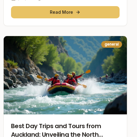
Read More
general
Best Day Trips and Tours from
Auckland: Unveiling the North