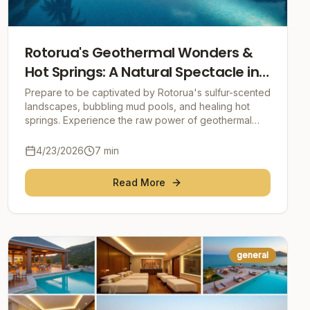
Rotorua's Geothermal Wonders &
Hot Springs: A Natural Spectacle in
the Heart of New Zealand
Prepare to be captivated by Rotorua's sulfur-scented
landscapes, bubbling mud pools, and healing hot
springs. Experience the raw power of geothermal
energy and delve into the rich Māori culture in thi
4/23/2026
7
min
Read More
general