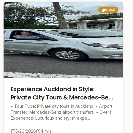
general
Experience Auckland in Style:
Private City Tours & Mercedes-Benz
Airport Transfers
• Tour Type: Private city tours in Auckland. • Airport
Transfer: Mercedes-Benz airport transfers. • Overall
Experience: Luxurious and stylish expe...
5/26/2026
4
min