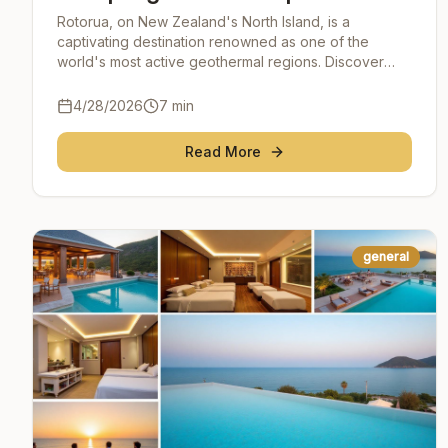
the Heart of New Zealand
Rotorua, on New Zealand's North Island, is a
captivating destination renowned as one of the
world's most active geothermal regions. Discover
Rotorua's steaming landscapes, healing hot springs,
and imm
4/28/2026
7
min
Read More
general