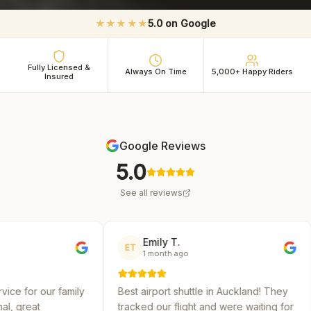
★★★★★
5.0 on Google
Fully Licensed &
Always On Time
5,000+ Happy Riders
Insured
Google Reviews
5.0
See all reviews
Emily T.
Michael 
ET
MR
1 month ago
2 months 
y
Best airport shuttle in Auckland! They
Reliable and af
tracked our flight and were waiting for
several shuttle