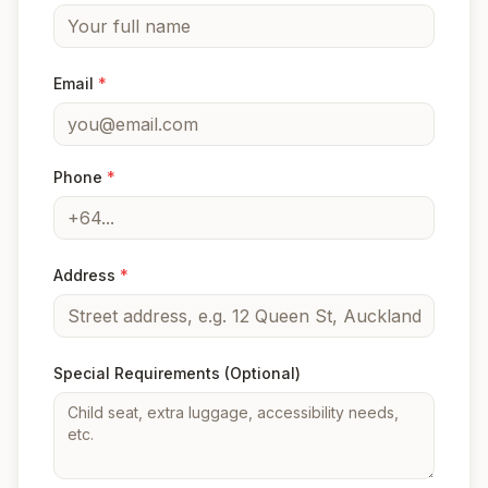
Email
*
Phone
*
Address
*
Special Requirements
(Optional)