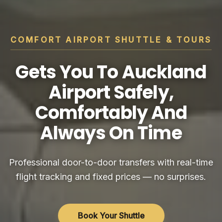
COMFORT AIRPORT SHUTTLE & TOURS
Gets You To Auckland
Airport Safely,
Comfortably And
Always On Time
Professional door-to-door transfers with real-time
flight tracking and fixed prices — no surprises.
Book Your Shuttle