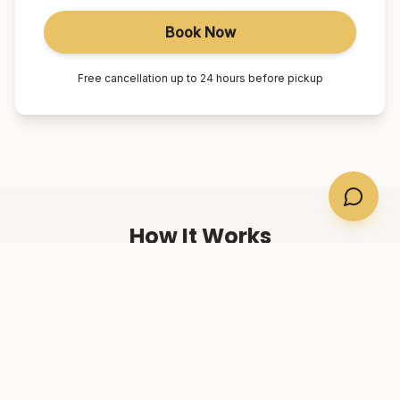
Book Now
Free cancellation up to 24 hours before pickup
How It Works
01
Book Online
Select your suburb, date, and number of passengers.