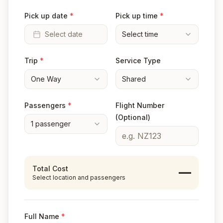
Pick up date
*
Pick up time
*
Select date
Select time
Trip
*
Service Type
One Way
Shared
Passengers
*
Flight Number
(Optional)
1
passenger
Total Cost
—
Select location and passengers
Full Name
*