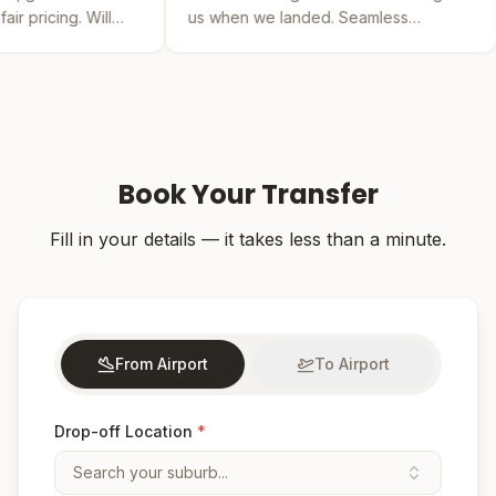
us when we landed. Seamless
by far the bes
experience from booking to drop-off.
was easy and t
Book Your Transfer
Fill in your details — it takes less than a minute.
From Airport
To Airport
Drop-off Location
*
Search your suburb...