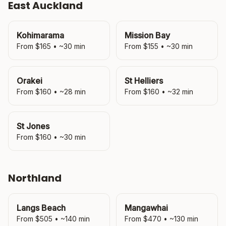
East Auckland
Kohimarama
Mission Bay
From $
165
• ~
30
min
From $
155
• ~
30
min
Orakei
St Helliers
From $
160
• ~
28
min
From $
160
• ~
32
min
St Jones
From $
160
• ~
30
min
Northland
Langs Beach
Mangawhai
From $
505
• ~
140
min
From $
470
• ~
130
min