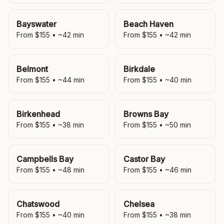
Bayswater
Beach Haven
From $
155
• ~
42
min
From $
155
• ~
42
min
Belmont
Birkdale
From $
155
• ~
44
min
From $
155
• ~
40
min
Birkenhead
Browns Bay
From $
155
• ~
38
min
From $
155
• ~
50
min
Campbells Bay
Castor Bay
From $
155
• ~
48
min
From $
155
• ~
46
min
Chatswood
Chelsea
From $
155
• ~
40
min
From $
155
• ~
38
min