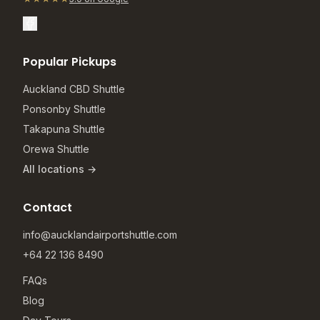
Popular Pickups
Auckland CBD Shuttle
Ponsonby Shuttle
Takapuna Shuttle
Orewa Shuttle
All locations →
Contact
info@aucklandairportshuttle.com
+64 22 136 8490
FAQs
Blog