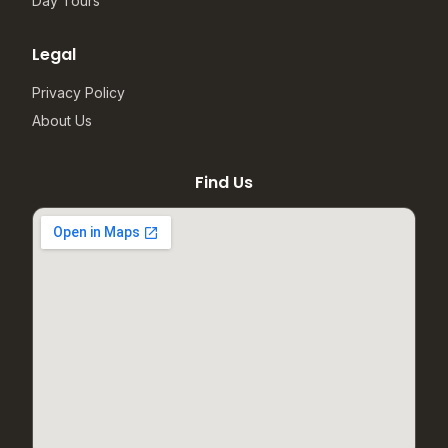
Day Tours
Legal
Privacy Policy
About Us
Find Us