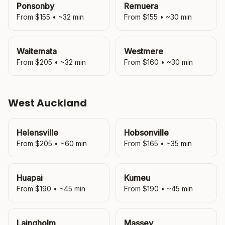
Ponsonby
Remuera
From $
155
• ~
32
min
From $
155
• ~
30
min
Waitemata
Westmere
From $
205
• ~
32
min
From $
160
• ~
30
min
West Auckland
Helensville
Hobsonville
From $
205
• ~
60
min
From $
165
• ~
35
min
Huapai
Kumeu
From $
190
• ~
45
min
From $
190
• ~
45
min
Laingholm
Massey