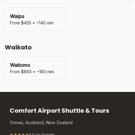
Waipu
From $
455
• ~
140
min
Waikato
Waitomo
From $
850
• ~
180
min
Comfort Airport Shuttle & Tours
Orewa, Auckland, New Zealand
★★★★★
5.0 on Google