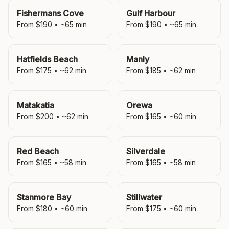
Fishermans Cove
Gulf Harbour
From $
190
• ~
65
min
From $
190
• ~
65
min
Hatfields Beach
Manly
From $
175
• ~
62
min
From $
185
• ~
62
min
Matakatia
Orewa
From $
200
• ~
62
min
From $
165
• ~
60
min
Red Beach
Silverdale
From $
165
• ~
58
min
From $
165
• ~
58
min
Stanmore Bay
Stillwater
From $
180
• ~
60
min
From $
175
• ~
60
min