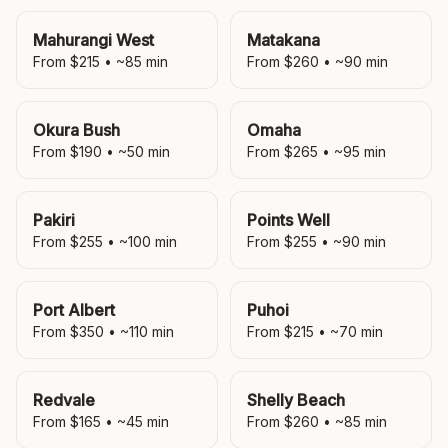
Mahurangi West
Matakana
From $
215
• ~
85
min
From $
260
• ~
90
min
Okura Bush
Omaha
From $
190
• ~
50
min
From $
265
• ~
95
min
Pakiri
Points Well
From $
255
• ~
100
min
From $
255
• ~
90
min
Port Albert
Puhoi
From $
350
• ~
110
min
From $
215
• ~
70
min
Redvale
Shelly Beach
From $
165
• ~
45
min
From $
260
• ~
85
min