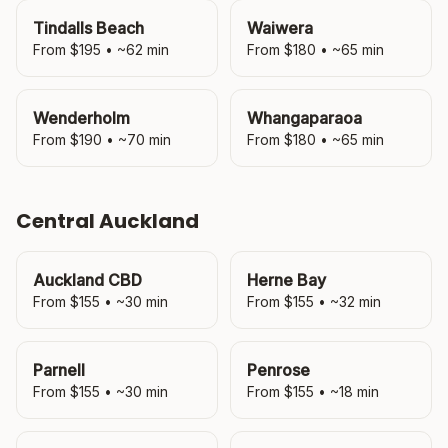
Tindalls Beach
Waiwera
From $
195
• ~
62
min
From $
180
• ~
65
min
Wenderholm
Whangaparaoa
From $
190
• ~
70
min
From $
180
• ~
65
min
Central Auckland
Auckland CBD
Herne Bay
From $
155
• ~
30
min
From $
155
• ~
32
min
Parnell
Penrose
From $
155
• ~
30
min
From $
155
• ~
18
min