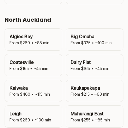
North Auckland
Algies Bay
Big Omaha
From $
260
• ~
85
min
From $
325
• ~
100
min
Coatesville
Dairy Flat
From $
165
• ~
45
min
From $
165
• ~
45
min
Kaiwaka
Kaukapakapa
From $
460
• ~
115
min
From $
215
• ~
60
min
Leigh
Mahurangi East
From $
260
• ~
100
min
From $
255
• ~
85
min