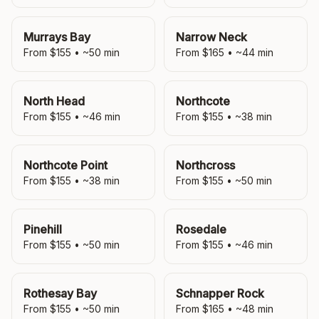
Murrays Bay
Narrow Neck
From $
155
• ~
50
min
From $
165
• ~
44
min
North Head
Northcote
From $
155
• ~
46
min
From $
155
• ~
38
min
Northcote Point
Northcross
From $
155
• ~
38
min
From $
155
• ~
50
min
Pinehill
Rosedale
From $
155
• ~
50
min
From $
155
• ~
46
min
Rothesay Bay
Schnapper Rock
From $
155
• ~
50
min
From $
165
• ~
48
min