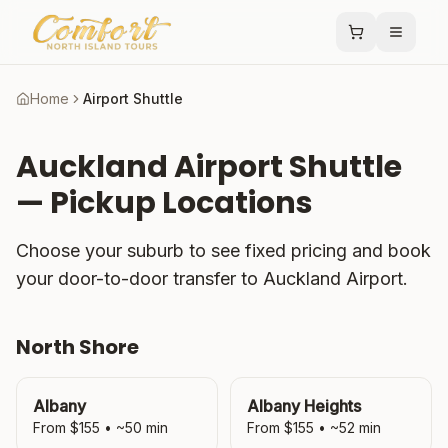
Home
Airport Shuttle
Auckland Airport Shuttle
— Pickup Locations
Choose your suburb to see fixed pricing and book
your door-to-door transfer to Auckland Airport.
North Shore
Albany
Albany Heights
From $
155
• ~
50
min
From $
155
• ~
52
min