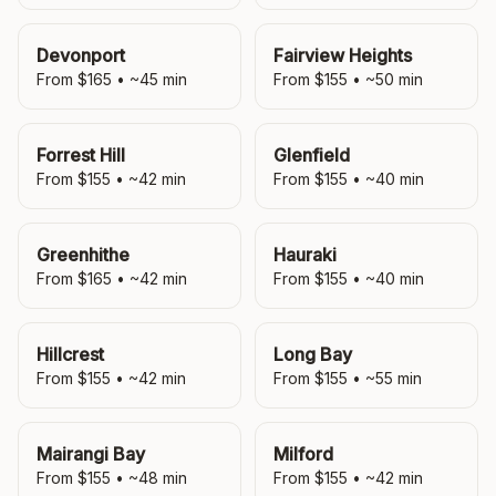
Devonport
Fairview Heights
From $
165
• ~
45
min
From $
155
• ~
50
min
Forrest Hill
Glenfield
From $
155
• ~
42
min
From $
155
• ~
40
min
Greenhithe
Hauraki
From $
165
• ~
42
min
From $
155
• ~
40
min
Hillcrest
Long Bay
From $
155
• ~
42
min
From $
155
• ~
55
min
Mairangi Bay
Milford
From $
155
• ~
48
min
From $
155
• ~
42
min