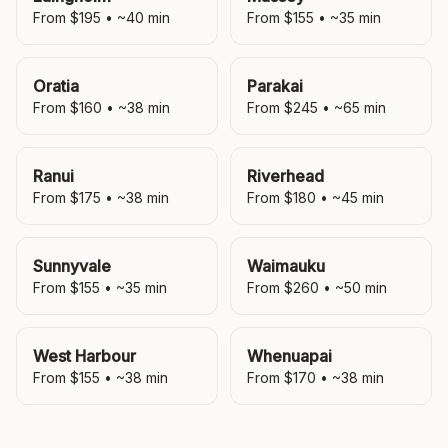
From $
195
• ~
40
min
From $
155
• ~
35
min
Oratia
Parakai
From $
160
• ~
38
min
From $
245
• ~
65
min
Ranui
Riverhead
From $
175
• ~
38
min
From $
180
• ~
45
min
Sunnyvale
Waimauku
From $
155
• ~
35
min
From $
260
• ~
50
min
West Harbour
Whenuapai
From $
155
• ~
38
min
From $
170
• ~
38
min