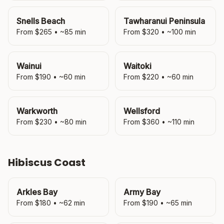
Snells Beach
Tawharanui Peninsula
From $
265
• ~
85
min
From $
320
• ~
100
min
Wainui
Waitoki
From $
190
• ~
60
min
From $
220
• ~
60
min
Warkworth
Wellsford
From $
230
• ~
80
min
From $
360
• ~
110
min
Hibiscus Coast
Arkles Bay
Army Bay
From $
180
• ~
62
min
From $
190
• ~
65
min