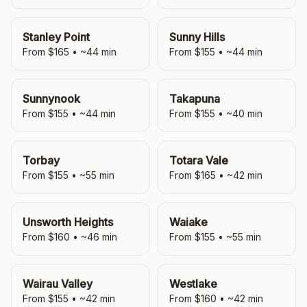
Stanley Point
Sunny Hills
From $
165
• ~
44
min
From $
155
• ~
44
min
Sunnynook
Takapuna
From $
155
• ~
44
min
From $
155
• ~
40
min
Torbay
Totara Vale
From $
155
• ~
55
min
From $
165
• ~
42
min
Unsworth Heights
Waiake
From $
160
• ~
46
min
From $
155
• ~
55
min
Wairau Valley
Westlake
From $
155
• ~
42
min
From $
160
• ~
42
min