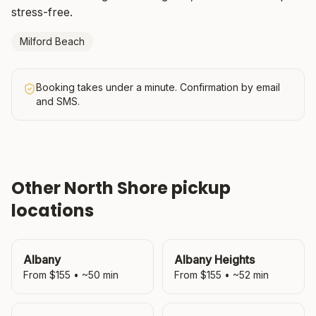
stress-free.
Milford Beach
Booking takes under a minute. Confirmation by email
and SMS.
Other
North Shore
pickup
locations
Albany
Albany Heights
From $
155
• ~
50
min
From $
155
• ~
52
min