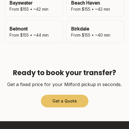
Bayswater
Beach Haven
From $
155
• ~
42
min
From $
155
• ~
42
min
Belmont
Birkdale
From $
155
• ~
44
min
From $
155
• ~
40
min
Ready to book your transfer?
Get a fixed price for your
Milford
pickup in seconds.
Get a Quote