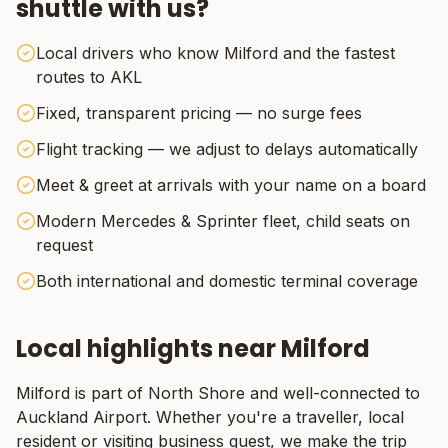
shuttle with us?
Local drivers who know Milford and the fastest
routes to AKL
Fixed, transparent pricing — no surge fees
Flight tracking — we adjust to delays automatically
Meet & greet at arrivals with your name on a board
Modern Mercedes & Sprinter fleet, child seats on
request
Both international and domestic terminal coverage
Local highlights near
Milford
Milford
is part of
North Shore
and well-connected to
Auckland Airport. Whether you're a traveller, local
resident or visiting business guest, we make the trip