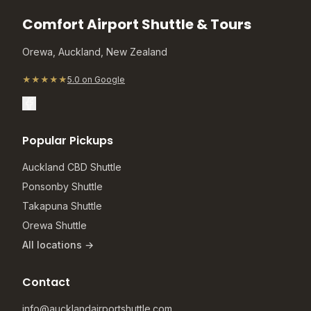
Comfort Airport Shuttle & Tours
Orewa, Auckland, New Zealand
★★★★★
5.0 on Google
Popular Pickups
Auckland CBD Shuttle
Ponsonby Shuttle
Takapuna Shuttle
Orewa Shuttle
All locations →
Contact
info@aucklandairportshuttle.com