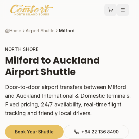
Home
Airport Shuttle
Milford
NORTH SHORE
Milford
to Auckland
Airport Shuttle
Door-to-door airport transfers between
Milford
and Auckland International & Domestic terminals.
Fixed pricing, 24/7 availability, real-time flight
tracking and friendly local drivers.
Book Your Shuttle
+64 22 136 8490