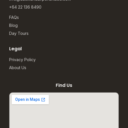
+64 22 136 8490
FAQs
Blog
Day Tours
Legal
Privacy Policy
About Us
Find Us