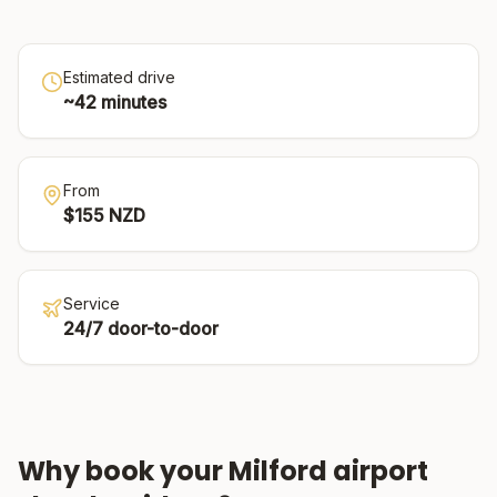
Estimated drive
~
42
minutes
From
$
155
NZD
Service
24/7 door-to-door
Why book your
Milford
airport