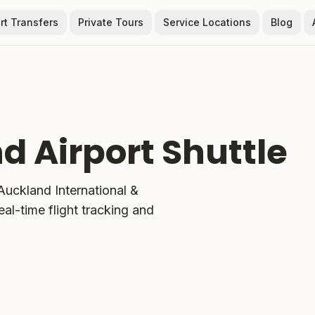
rt Transfers
Private Tours
Service Locations
Blog
d Airport Shuttle
uckland International &
eal-time flight tracking and