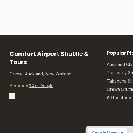
Comfort Airport Shuttle &
Popular Pi
Tours
Auckland CBD
Ponsonby Shu
Orewa, Auckland, New Zealand
Takapuna Shu
★★★★★
5.0 on Google
Orewa Shuttl
All location