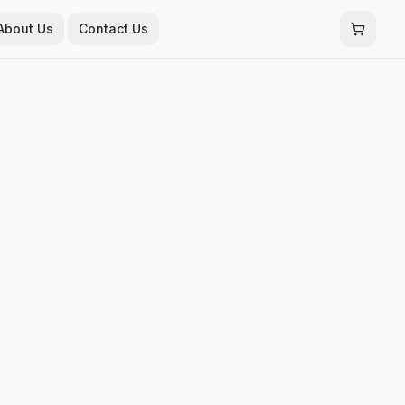
About Us
Contact Us