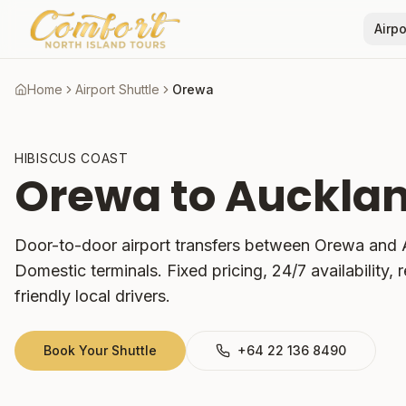
Airpo
Home
Airport Shuttle
Orewa
HIBISCUS COAST
Orewa
to Aucklan
Door-to-door airport transfers between
Orewa
and A
Domestic terminals. Fixed pricing, 24/7 availability, r
friendly local drivers.
Book Your Shuttle
+64 22 136 8490