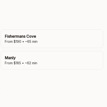
Fishermans Cove
From $
190
• ~
65
min
Manly
From $
185
• ~
62
min
?