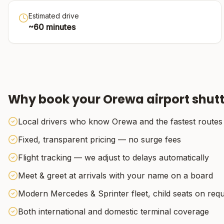
Estimated drive
~
60
minutes
Why book your
Orewa
airport shutt
Local drivers who know Orewa and the fastest routes
Fixed, transparent pricing — no surge fees
Flight tracking — we adjust to delays automatically
Meet & greet at arrivals with your name on a board
Modern Mercedes & Sprinter fleet, child seats on req
Both international and domestic terminal coverage