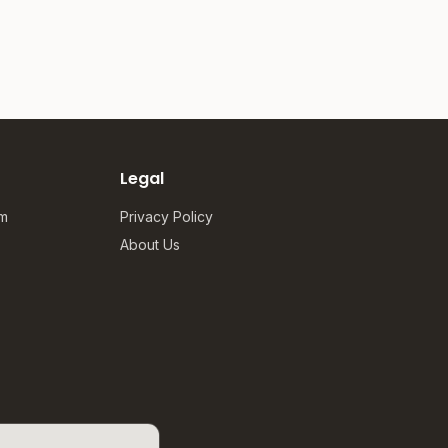
Legal
om
Privacy Policy
About Us