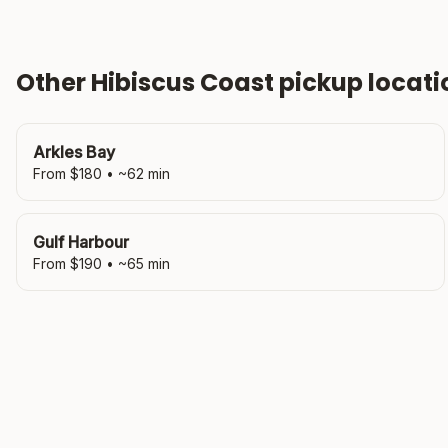
Other
Hibiscus Coast
pickup locati
Arkles Bay
From $
180
• ~
62
min
Gulf Harbour
From $
190
• ~
65
min