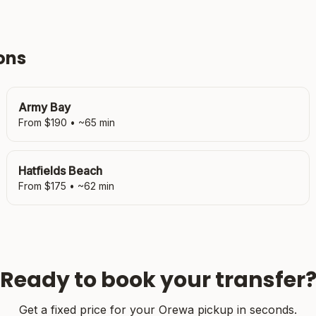
ons
Army Bay
From $
190
• ~
65
min
Hatfields Beach
From $
175
• ~
62
min
Ready to book your transfer
Get a fixed price for your
Orewa
pickup in seconds.