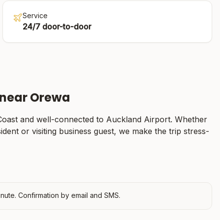
Service
24/7 door-to-door
 near
Orewa
Coast
and well-connected to Auckland Airport. Whether
sident or visiting business guest, we make the trip stress-
nute. Confirmation by email and SMS.