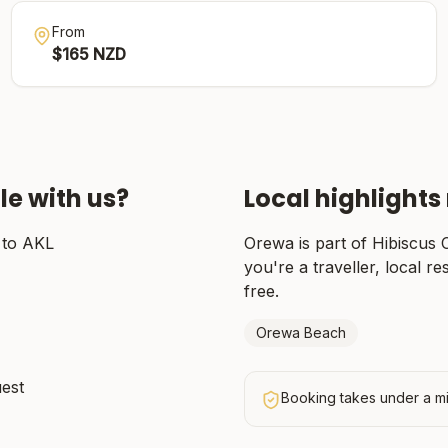
From
$
165
NZD
le with us?
Local highlights
 to AKL
Orewa
is part of
Hibiscus 
you're a traveller, local re
free.
Orewa Beach
uest
Booking takes under a mi