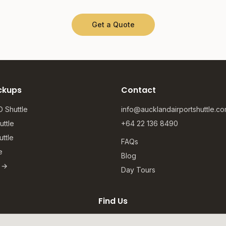
Get a Quote
ckups
Contact
 Shuttle
info@aucklandairportshuttle.c
ttle
+64 22 136 8490
ttle
FAQs
e
Blog
s →
Day Tours
Find Us