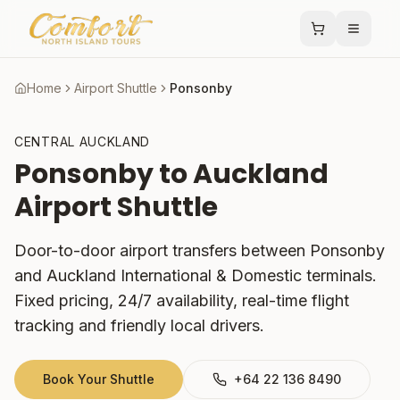
Home
Airport Shuttle
Ponsonby
CENTRAL AUCKLAND
Ponsonby
to Auckland
Airport Shuttle
Door-to-door airport transfers between
Ponsonby
and Auckland International & Domestic terminals.
Fixed pricing, 24/7 availability, real-time flight
tracking and friendly local drivers.
Book Your Shuttle
+64 22 136 8490