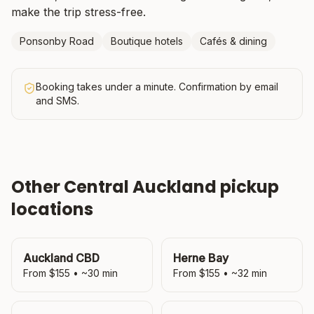
make the trip stress-free.
Ponsonby Road
Boutique hotels
Cafés & dining
Booking takes under a minute. Confirmation by email
and SMS.
Other
Central Auckland
pickup
locations
Auckland CBD
Herne Bay
From $
155
• ~
30
min
From $
155
• ~
32
min