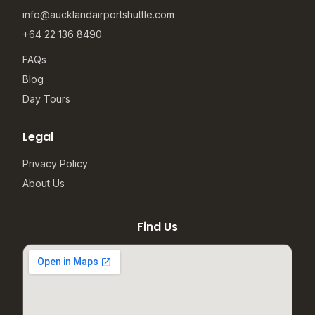
info@aucklandairportshuttle.com
+64 22 136 8490
FAQs
Blog
Day Tours
Legal
Privacy Policy
About Us
Find Us