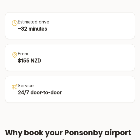
Estimated drive
~
32
minutes
From
$
155
NZD
Service
24/7 door-to-door
Why book your
Ponsonby
airport