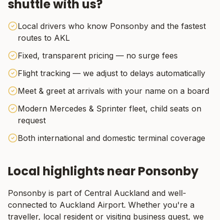
shuttle with us?
Local drivers who know Ponsonby and the fastest
routes to AKL
Fixed, transparent pricing — no surge fees
Flight tracking — we adjust to delays automatically
Meet & greet at arrivals with your name on a board
Modern Mercedes & Sprinter fleet, child seats on
request
Both international and domestic terminal coverage
Local highlights near
Ponsonby
Ponsonby
is part of
Central Auckland
and well-
connected to Auckland Airport. Whether you're a
traveller, local resident or visiting business guest, we