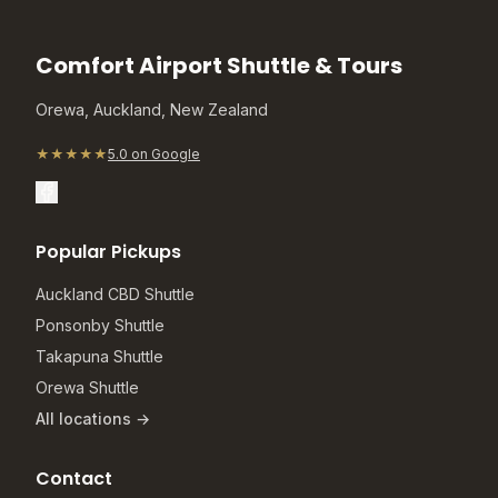
Comfort Airport Shuttle & Tours
Orewa, Auckland, New Zealand
★★★★★
5.0 on Google
Popular Pickups
Auckland CBD Shuttle
Ponsonby Shuttle
Takapuna Shuttle
Orewa Shuttle
All locations →
Contact