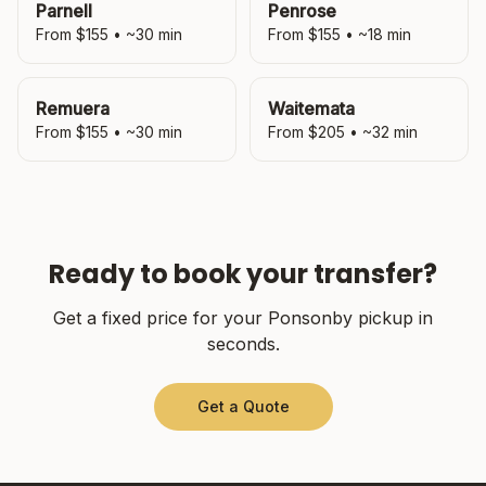
Parnell
Penrose
From $
155
• ~
30
min
From $
155
• ~
18
min
Remuera
Waitemata
From $
155
• ~
30
min
From $
205
• ~
32
min
Ready to book your transfer?
Get a fixed price for your
Ponsonby
pickup in
seconds.
Get a Quote