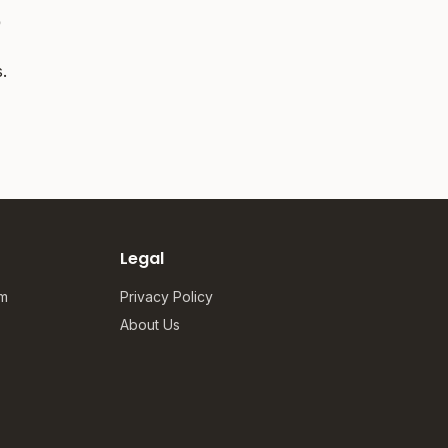
?
.
Legal
om
Privacy Policy
About Us