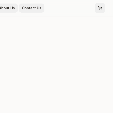
About Us
Contact Us
t