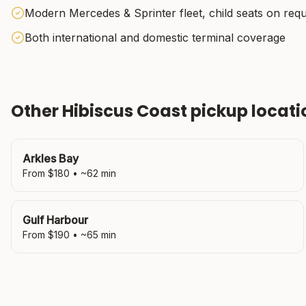
Modern Mercedes & Sprinter fleet, child seats on req
Both international and domestic terminal coverage
Other
Hibiscus Coast
pickup locati
Arkles Bay
From $
180
• ~
62
min
Gulf Harbour
From $
190
• ~
65
min