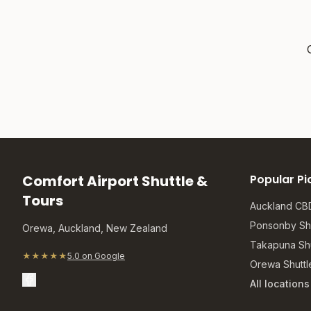
Comfort Airport Shuttle &
Popular Pi
Tours
Auckland CBD
Ponsonby Shu
Orewa, Auckland, New Zealand
Takapuna Shu
★★★★★
5.0 on Google
Orewa Shuttl
All location