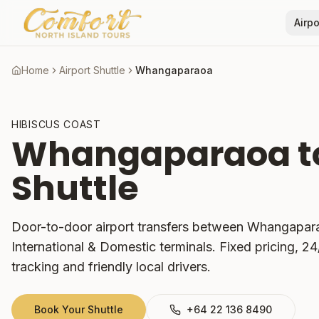
Airpo
Home
Airport Shuttle
Whangaparaoa
HIBISCUS COAST
Whangaparaoa
t
Shuttle
Door-to-door airport transfers between
Whangapar
International & Domestic terminals. Fixed pricing, 24/7
tracking and friendly local drivers.
Book Your Shuttle
+64 22 136 8490