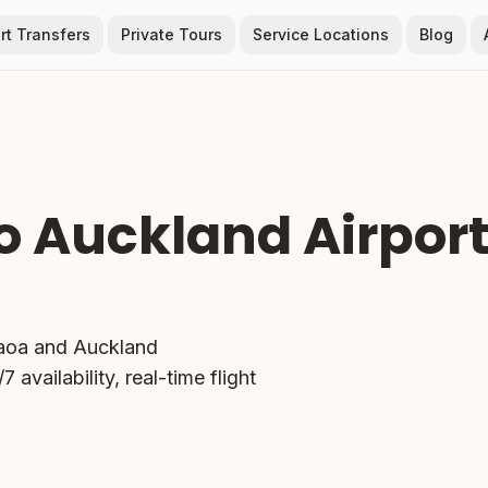
rt Transfers
Private Tours
Service Locations
Blog
o Auckland Airpor
aoa
and Auckland
 availability, real-time flight