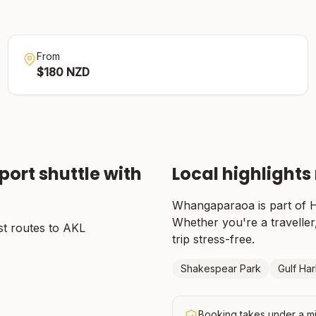
From
$
180
NZD
port shuttle with
Local highlights
Whangaparaoa
is part of
H
Whether you're a traveller,
t routes to AKL
trip stress-free.
Shakespear Park
Gulf Ha
Booking takes under a mi