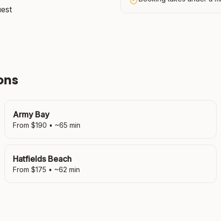
uest
ons
Army Bay
From $
190
• ~
65
min
Hatfields Beach
From $
175
• ~
62
min