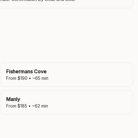
Fishermans Cove
From $
190
• ~
65
min
Manly
From $
185
• ~
62
min