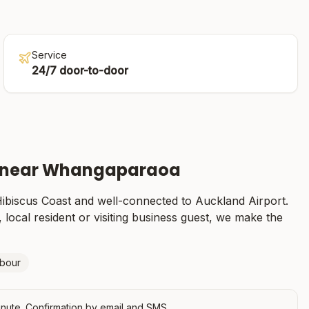
Service
24/7 door-to-door
 near
Whangaparaoa
ibiscus Coast
and well-connected to Auckland Airport.
 local resident or visiting business guest, we make the
rbour
nute. Confirmation by email and SMS.