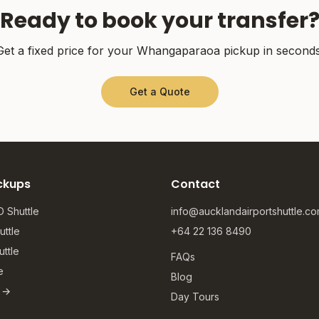
Ready to book your transfer
Get a fixed price for your
Whangaparaoa
pickup in seconds
Get a Quote
ckups
Contact
 Shuttle
info@aucklandairportshuttle.c
ttle
+64 22 136 8490
ttle
FAQs
e
Blog
s →
Day Tours