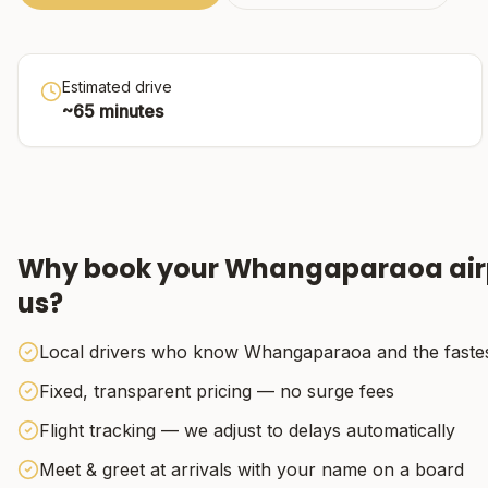
Estimated drive
~
65
minutes
Why book your
Whangaparaoa
air
us?
Local drivers who know Whangaparaoa and the fastes
Fixed, transparent pricing — no surge fees
Flight tracking — we adjust to delays automatically
Meet & greet at arrivals with your name on a board