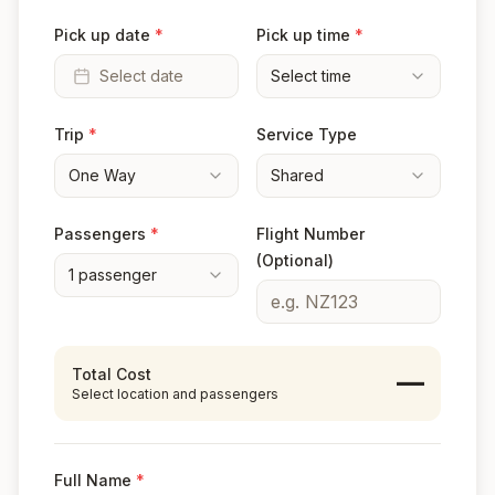
Pick up date
*
Pick up time
*
Select date
Select time
Trip
*
Service Type
One Way
Shared
Passengers
*
Flight Number
(Optional)
1
passenger
Total Cost
—
Select location and passengers
Full Name
*