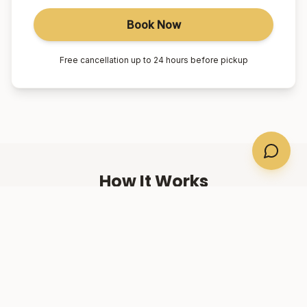
Book Now
Free cancellation up to 24 hours before pickup
How It Works
01
Book Online
Select your suburb, date, and number of passengers.