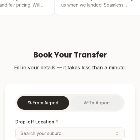
ill
us when we landed. Seamless
by far th
experience from booking to drop-off.
was easy 
Book Your Transfer
Fill in your details — it takes less than a minute.
From Airport
To Airport
Drop-off Location
*
Search your suburb...