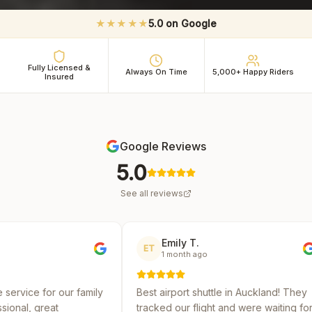
★★★★★
5.0 on Google
Fully Licensed &
Always On Time
5,000+ Happy Riders
Insured
Google Reviews
5.0
See all reviews
Emily T.
Mich
ET
MR
1 month ago
2 mo
family
Best airport shuttle in Auckland! They
Reliable a
tracked our flight and were waiting for
several sh