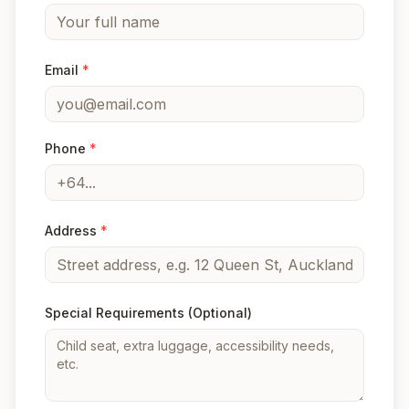
Email
*
Phone
*
Address
*
Special Requirements
(Optional)