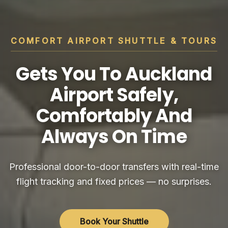
COMFORT AIRPORT SHUTTLE & TOURS
Gets You To Auckland
Airport Safely,
Comfortably And
Always On Time
Professional door-to-door transfers with real-time
flight tracking and fixed prices — no surprises.
Book Your Shuttle