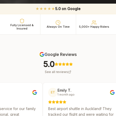
★★★★★
5.0 on Google
Fully Licensed &
Always On Time
5,000+ Happy Riders
Insured
Google Reviews
5.0
See all reviews
Emily T.
Micha
ET
MR
1 month ago
2 mont
mily
Best airport shuttle in Auckland! They
Reliable and
tracked our flight and were waiting for
several shut