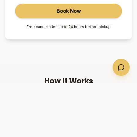
Book Now
Free cancellation up to 24 hours before pickup
How It Works
01
Book Online
Select your suburb, date, and number of passengers.