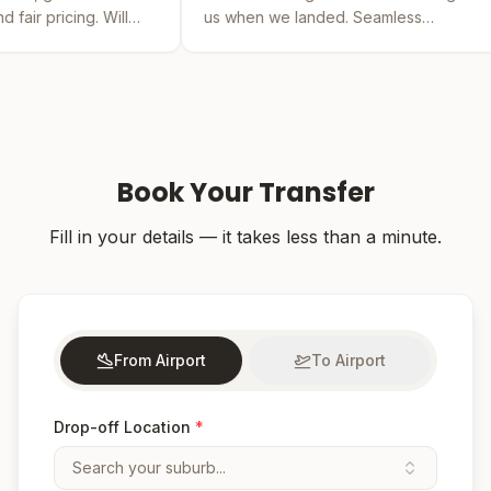
l
us when we landed. Seamless
by far the 
experience from booking to drop-off.
was easy an
Book Your Transfer
Fill in your details — it takes less than a minute.
From Airport
To Airport
Drop-off Location
*
Search your suburb...