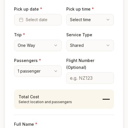
Pick up date
*
Pick up time
*
Select date
Select time
Trip
*
Service Type
One Way
Shared
Passengers
*
Flight Number
(Optional)
1
passenger
Total Cost
—
Select location and passengers
Full Name
*