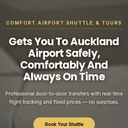
COMFORT AIRPORT SHUTTLE & TOURS
Gets You To Auckland
Airport Safely,
Comfortably And
Always On Time
Professional door-to-door transfers with real-time
flight tracking and fixed prices — no surprises.
Book Your Shuttle