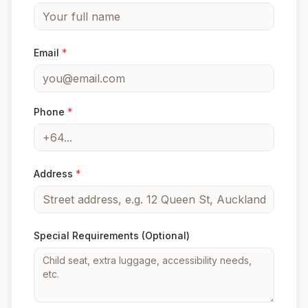
Email
*
Phone
*
Address
*
Special Requirements
(Optional)