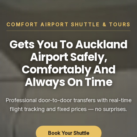
COMFORT AIRPORT SHUTTLE & TOURS
Gets You To Auckland
Airport Safely,
Comfortably And
Always On Time
Professional door-to-door transfers with real-time
flight tracking and fixed prices — no surprises.
Book Your Shuttle