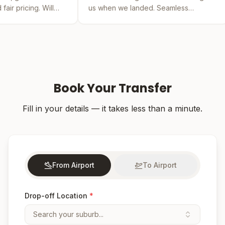
us when we landed. Seamless
by far the bes
experience from booking to drop-off.
was easy and t
Book Your Transfer
Fill in your details — it takes less than a minute.
From Airport
To Airport
Drop-off Location
*
Search your suburb...