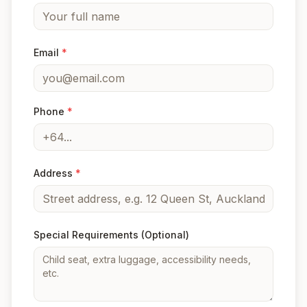
Email
*
Phone
*
Address
*
Special Requirements
(Optional)