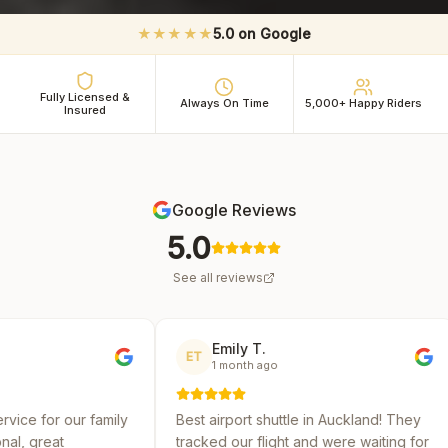
★★★★★
5.0 on Google
Fully Licensed &
Always On Time
5,000+ Happy Riders
Insured
Google Reviews
5.0
See all reviews
Emily T.
Michael 
ET
MR
1 month ago
2 months 
y
Best airport shuttle in Auckland! They
Reliable and a
tracked our flight and were waiting for
several shuttl