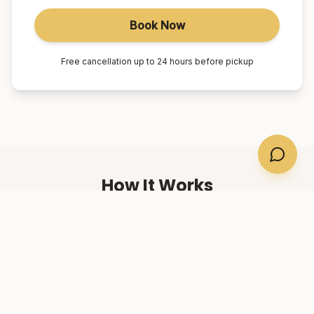
Book Now
Free cancellation up to 24 hours before pickup
How It Works
01
Book Online
Select your suburb, date, and number of passengers.