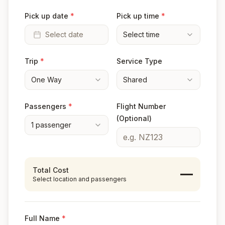
Pick up date
*
Pick up time
*
Select date
Select time
Trip
*
Service Type
One Way
Shared
Passengers
*
Flight Number
(Optional)
1
passenger
Total Cost
—
Select location and passengers
Full Name
*