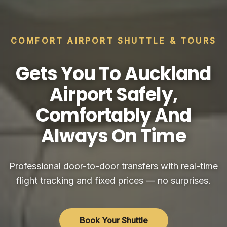
COMFORT AIRPORT SHUTTLE & TOURS
Gets You To Auckland
Airport Safely,
Comfortably And
Always On Time
Professional door-to-door transfers with real-time
flight tracking and fixed prices — no surprises.
Book Your Shuttle