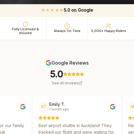
★★★★★
5.0 on Google
Fully Licensed &
Always On Time
5,000+ Happy Riders
Insured
Google Reviews
5.0
See all reviews
Emily T.
Michael R.
ET
MR
1 month ago
2 months ago
Best airport shuttle in Auckland! They
Reliable and affordabl
tracked our flight and were waiting for
several shuttle servic