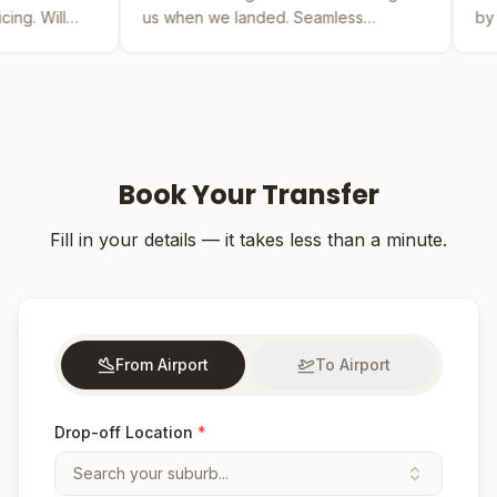
us when we landed. Seamless
by far the best. The 
experience from booking to drop-off.
was easy and the dri
Book Your Transfer
Fill in your details — it takes less than a minute.
From Airport
To Airport
Drop-off Location
*
Search your suburb...