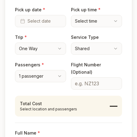
Pick up date
*
Pick up time
*
Select date
Select time
Trip
*
Service Type
One Way
Shared
Passengers
*
Flight Number
(Optional)
1
passenger
Total Cost
—
Select location and passengers
Full Name
*