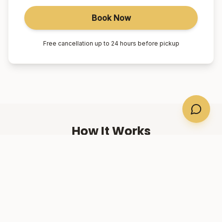
Book Now
Free cancellation up to 24 hours before pickup
How It Works
01
Book Online
Select your suburb, date, and number of passengers.