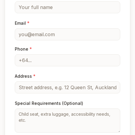
Email
*
Phone
*
Address
*
Special Requirements
(Optional)