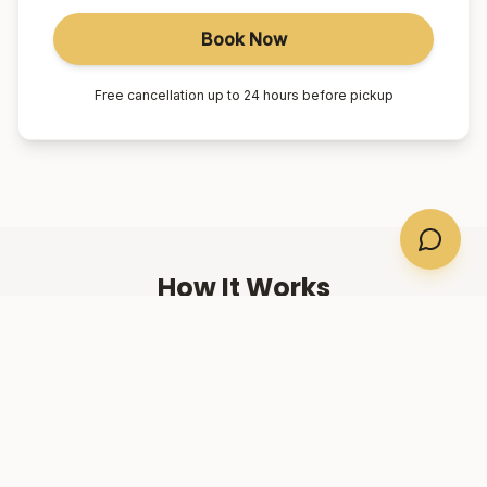
Book Now
Free cancellation up to 24 hours before pickup
How It Works
01
Book Online
Select your suburb, date, and number of passengers.