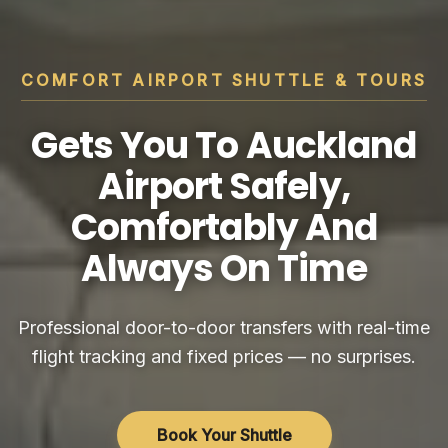
COMFORT AIRPORT SHUTTLE & TOURS
Gets You To Auckland
Airport Safely,
Comfortably And
Always On Time
Professional door-to-door transfers with real-time
flight tracking and fixed prices — no surprises.
Book Your Shuttle