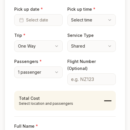
Pick up date
*
Pick up time
*
Select date
Select time
Trip
*
Service Type
One Way
Shared
Passengers
*
Flight Number
(Optional)
1
passenger
Total Cost
—
Select location and passengers
Full Name
*