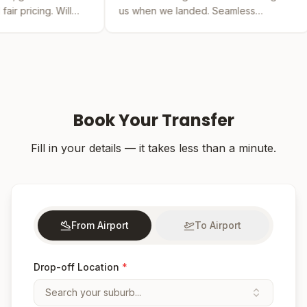
us when we landed. Seamless
by far the bes
experience from booking to drop-off.
was easy and t
Book Your Transfer
Fill in your details — it takes less than a minute.
From Airport
To Airport
Drop-off Location
*
Search your suburb...