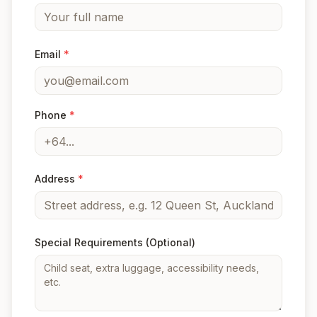
Email
*
Phone
*
Address
*
Special Requirements
(Optional)