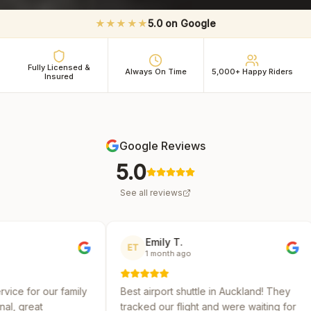
★★★★★
5.0 on Google
Fully Licensed &
Always On Time
5,000+ Happy Riders
Insured
Google Reviews
5.0
See all reviews
Emily T.
Michael 
ET
MR
1 month ago
2 months 
y
Best airport shuttle in Auckland! They
Reliable and af
tracked our flight and were waiting for
several shuttle