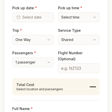
Pick up date
*
Pick up time
*
Select date
Select time
Trip
*
Service Type
One Way
Shared
Passengers
*
Flight Number
(Optional)
1
passenger
Total Cost
—
Select location and passengers
Full Name
*