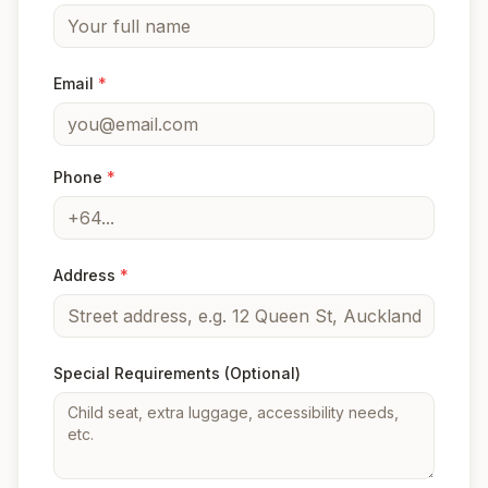
Email
*
Phone
*
Address
*
Special Requirements
(Optional)