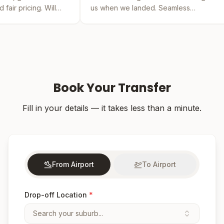
us when we landed. Seamless
by far the b
experience from booking to drop-off.
was easy and
Book Your Transfer
Fill in your details — it takes less than a minute.
From Airport
To Airport
Drop-off Location
*
Search your suburb...