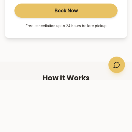
Book Now
Free cancellation up to 24 hours before pickup
How It Works
01
Book Online
Select your suburb, date, and number of passengers.