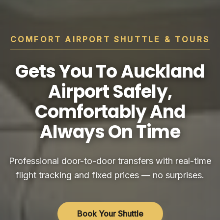
COMFORT AIRPORT SHUTTLE & TOURS
Gets You To Auckland
Airport Safely,
Comfortably And
Always On Time
Professional door-to-door transfers with real-time
flight tracking and fixed prices — no surprises.
Book Your Shuttle