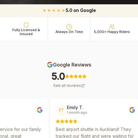
★★★★★
5.0 on Google
Fully Licensed &
Always On Time
5,000+ Happy Riders
Insured
Google Reviews
5.0
See all reviews
Emily T.
Michae
ET
MR
1 month ago
2 month
ily
Best airport shuttle in Auckland! They
Reliable and 
tracked our flight and were waiting for
several shutt