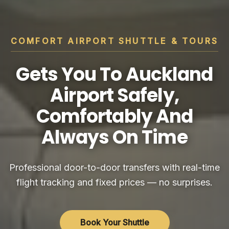
COMFORT AIRPORT SHUTTLE & TOURS
Gets You To Auckland
Airport Safely,
Comfortably And
Always On Time
Professional door-to-door transfers with real-time
flight tracking and fixed prices — no surprises.
Book Your Shuttle