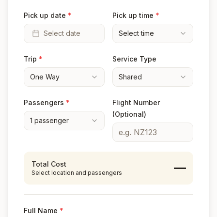
Pick up date
*
Pick up time
*
Select date
Select time
Trip
*
Service Type
One Way
Shared
Passengers
*
Flight Number
(Optional)
1
passenger
Total Cost
—
Select location and passengers
Full Name
*