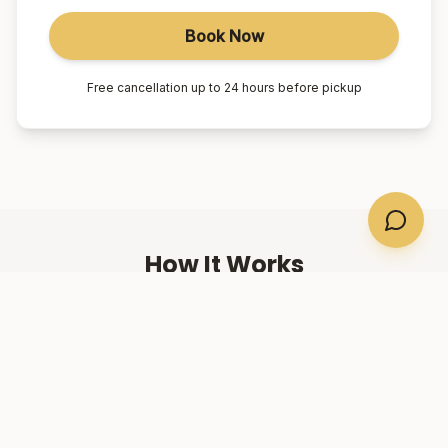
Book Now
Free cancellation up to 24 hours before pickup
How It Works
01
Book Online
Select your suburb, date, and number of passengers.