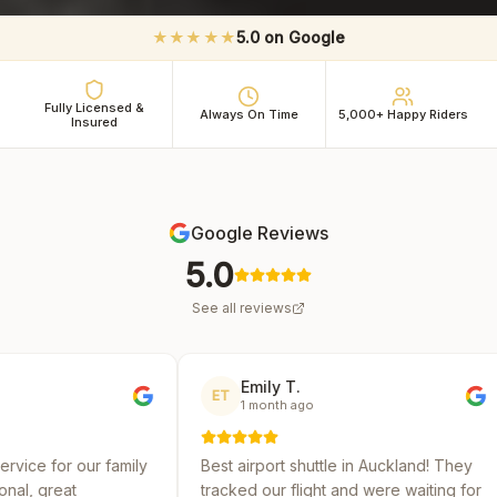
★★★★★
5.0 on Google
Fully Licensed &
Always On Time
5,000+ Happy Riders
Insured
Google Reviews
5.0
See all reviews
Emily T.
Micha
ET
MR
1 month ago
2 mont
mily
Best airport shuttle in Auckland! They
Reliable and
tracked our flight and were waiting for
several shut