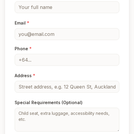
Email
*
Phone
*
Address
*
Special Requirements
(Optional)