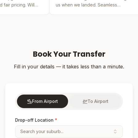
us when we landed. Seamless
by far the 
experience from booking to drop-off.
was easy an
Book Your Transfer
Fill in your details — it takes less than a minute.
From Airport
To Airport
Drop-off Location
*
Search your suburb...