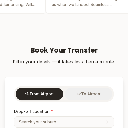
us when we landed. Seamless
by far the be
experience from booking to drop-off.
was easy and 
Book Your Transfer
Fill in your details — it takes less than a minute.
From Airport
To Airport
Drop-off Location
*
Search your suburb...