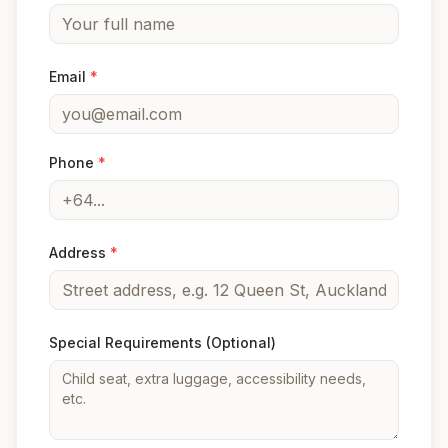
Email
*
Phone
*
Address
*
Special Requirements
(Optional)