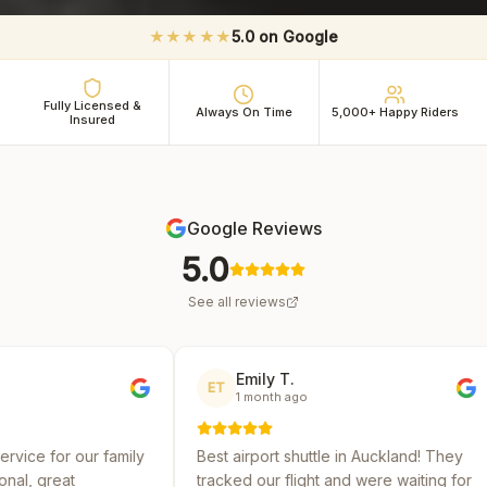
★★★★★
5.0 on Google
Fully Licensed &
Always On Time
5,000+ Happy Riders
Insured
Google Reviews
5.0
See all reviews
Emily T.
Michael
ET
MR
1 month ago
2 months
ly
Best airport shuttle in Auckland! They
Reliable and a
tracked our flight and were waiting for
several shuttl