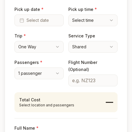
Pick up date
*
Pick up time
*
Select date
Select time
Trip
*
Service Type
One Way
Shared
Passengers
*
Flight Number
(Optional)
1
passenger
Total Cost
—
Select location and passengers
Full Name
*