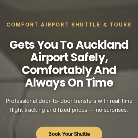
COMFORT AIRPORT SHUTTLE & TOURS
Gets You To Auckland
Airport Safely,
Comfortably And
Always On Time
Professional door-to-door transfers with real-time
flight tracking and fixed prices — no surprises.
Book Your Shuttle