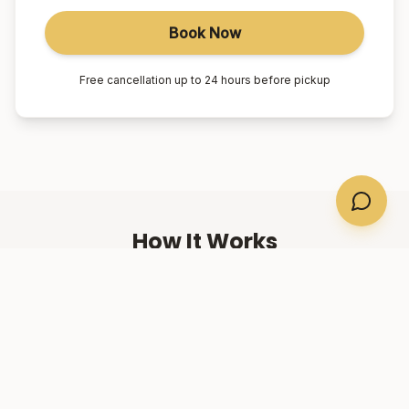
Book Now
Free cancellation up to 24 hours before pickup
How It Works
01
Book Online
Select your suburb, date, and number of passengers.